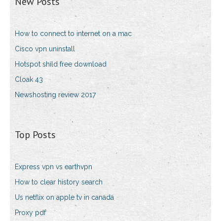
New Posts
How to connect to internet on a mac
Cisco vpn uninstall
Hotspot shild free download
Cloak 43
Newshosting review 2017
Top Posts
Express vpn vs earthvpn
How to clear history search
Us netflix on apple tv in canada
Proxy pdf