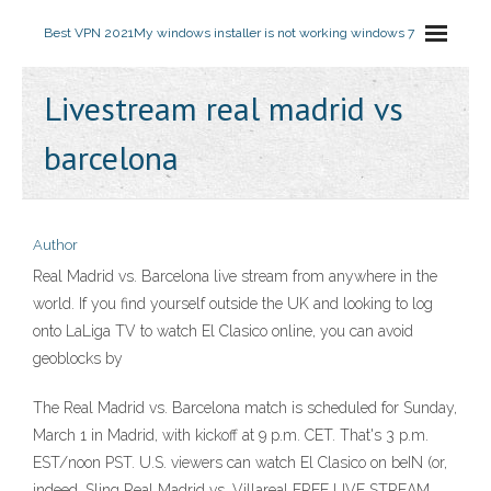
Best VPN 2021
My windows installer is not working windows 7
Livestream real madrid vs
barcelona
Author
Real Madrid vs. Barcelona live stream from anywhere in the
world. If you find yourself outside the UK and looking to log
onto LaLiga TV to watch El Clasico online, you can avoid
geoblocks by
The Real Madrid vs. Barcelona match is scheduled for Sunday,
March 1 in Madrid, with kickoff at 9 p.m. CET. That's 3 p.m.
EST/noon PST. U.S. viewers can watch El Clasico on beIN (or,
indeed, Sling Real Madrid vs. Villareal FREE LIVE STREAM