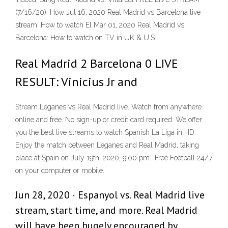
(7/16/20): How Jul 16, 2020 Real Madrid vs Barcelona live
stream: How to watch El Mar 01, 2020 Real Madrid vs
Barcelona: How to watch on TV in UK & U.S
Real Madrid 2 Barcelona 0 LIVE
RESULT: Vinicius Jr and
Stream Leganes vs Real Madrid live. Watch from anywhere
online and free. No sign-up or credit card required. We offer
you the best live streams to watch Spanish La Liga in HD.
Enjoy the match between Leganes and Real Madrid, taking
place at Spain on July 19th, 2020, 9:00 pm.. Free Football 24/7
on your computer or mobile.
Jun 28, 2020 · Espanyol vs. Real Madrid live
stream, start time, and more. Real Madrid
will have been hugely encouraged by