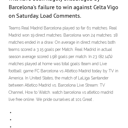
Barcelona’s failure to win against Celta Vigo
on Saturday. Load Comments.
Teams Real Madrid Barcelona played so far 61 matches. Real
Madrid won 19 direct matches. Barcelona won 24 matches. 18
matches ended in a draw. On average in direct matches both
teams scored a 3.15 goals per Match. Real Madrid in actual
season average scored 1.98 goals per match. In 23 (82.14%)
matches played at home was total goals (team and Live
football: game FC Barcelona vs Atlético Madrid today by TV in
America. In United States, the match of LaLiga Santander
between Atletico Madrid vs. Barcelona Live Stream: TV
Channel, How to Watch. watch barcelona vs atletico madrid
live free online. We pride ourselves at 101 Great .