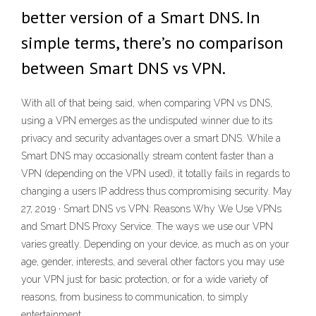
better version of a Smart DNS. In
simple terms, there’s no comparison
between Smart DNS vs VPN.
With all of that being said, when comparing VPN vs DNS,
using a VPN emerges as the undisputed winner due to its
privacy and security advantages over a smart DNS. While a
Smart DNS may occasionally stream content faster than a
VPN (depending on the VPN used), it totally fails in regards to
changing a users IP address thus compromising security. May
27, 2019 · Smart DNS vs VPN: Reasons Why We Use VPNs
and Smart DNS Proxy Service. The ways we use our VPN
varies greatly. Depending on your device, as much as on your
age, gender, interests, and several other factors you may use
your VPN just for basic protection, or for a wide variety of
reasons, from business to communication, to simply
entertainment.