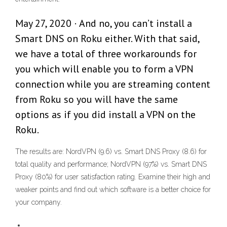
May 27, 2020 · And no, you can’t install a
Smart DNS on Roku either. With that said,
we have a total of three workarounds for
you which will enable you to form a VPN
connection while you are streaming content
from Roku so you will have the same
options as if you did install a VPN on the
Roku.
The results are: NordVPN (9.6) vs. Smart DNS Proxy (8.6) for
total quality and performance; NordVPN (97%) vs. Smart DNS
Proxy (80%) for user satisfaction rating. Examine their high and
weaker points and find out which software is a better choice for
your company.