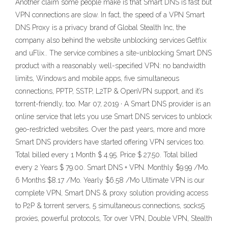
Another claim some people make is that Smart DNS is fast but
VPN connections are slow. In fact, the speed of a VPN Smart
DNS Proxy is a privacy brand of Global Stealth Inc, the
company also behind the website unblocking services Getflix
and uFlix.. The service combines a site-unblocking Smart DNS
product with a reasonably well-specified VPN: no bandwidth
limits, Windows and mobile apps, five simultaneous
connections, PPTP, SSTP, L2TP & OpenVPN support, and it’s
torrent-friendly, too. Mar 07, 2019 · A Smart DNS provider is an
online service that lets you use Smart DNS services to unblock
geo-restricted websites. Over the past years, more and more
Smart DNS providers have started offering VPN services too.
Total billed every 1 Month $ 4.95. Price $ 27.50. Total billed
every 2 Years $ 79.00. Smart DNS + VPN. Monthly $9.99 /Mo.
6 Months $8.17 /Mo. Yearly $6.58 /Mo Ultimate VPN is our
complete VPN, Smart DNS & proxy solution providing access
to P2P & torrent servers, 5 simultaneous connections, socks5
proxies, powerful protocols, Tor over VPN, Double VPN, Stealth