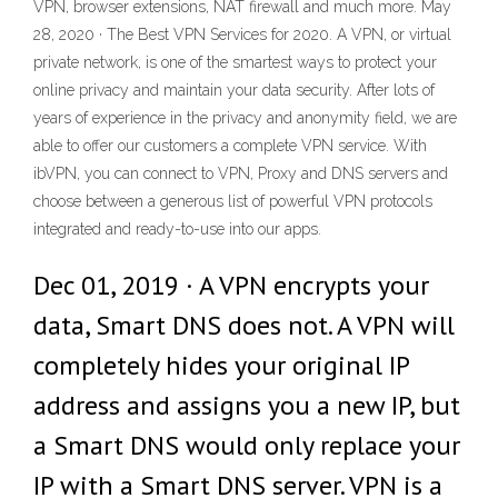
VPN, browser extensions, NAT firewall and much more. May
28, 2020 · The Best VPN Services for 2020. A VPN, or virtual
private network, is one of the smartest ways to protect your
online privacy and maintain your data security. After lots of
years of experience in the privacy and anonymity field, we are
able to offer our customers a complete VPN service. With
ibVPN, you can connect to VPN, Proxy and DNS servers and
choose between a generous list of powerful VPN protocols
integrated and ready-to-use into our apps.
Dec 01, 2019 · A VPN encrypts your
data, Smart DNS does not. A VPN will
completely hides your original IP
address and assigns you a new IP, but
a Smart DNS would only replace your
IP with a Smart DNS server. VPN is a