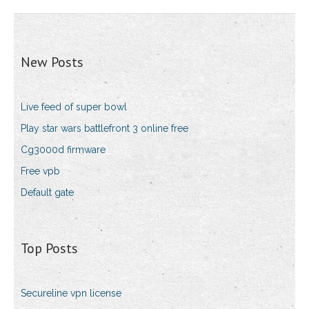
New Posts
Live feed of super bowl
Play star wars battlefront 3 online free
Cg3000d firmware
Free vpb
Default gate
Top Posts
Secureline vpn license