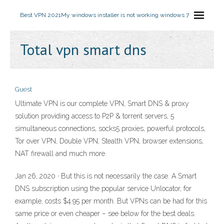
Best VPN 2021
My windows installer is not working windows 7
Total vpn smart dns
Guest
Ultimate VPN is our complete VPN, Smart DNS & proxy
solution providing access to P2P & torrent servers, 5
simultaneous connections, socks5 proxies, powerful protocols,
Tor over VPN, Double VPN, Stealth VPN, browser extensions,
NAT firewall and much more.
Jan 26, 2020 · But this is not necessarily the case. A Smart
DNS subscription using the popular service Unlocator, for
example, costs $4.95 per month. But VPNs can be had for this
same price or even cheaper – see below for the best deals.